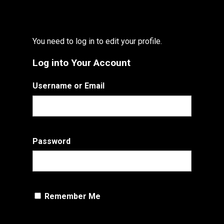
You need to log in to edit your profile.
Log into Your Account
Username or Email
Password
Remember Me