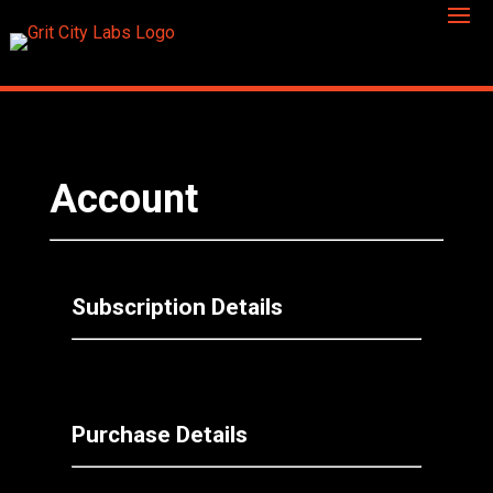
Account
Subscription Details
Purchase Details