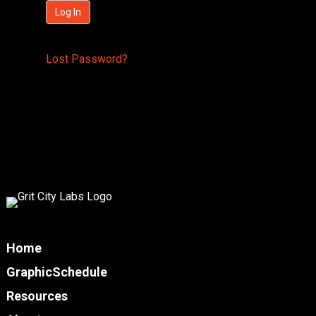
Lost Password?
Home
GraphicSchedule
Resources